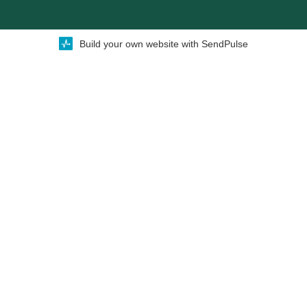
Build your own website with SendPulse