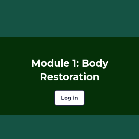
Module 1: Body
Restoration
Log in