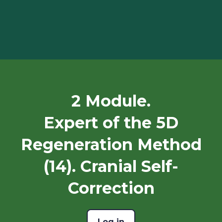
2 Module.
Expert of the 5D
Regeneration Method
(14). Cranial Self-
Correction
Log in