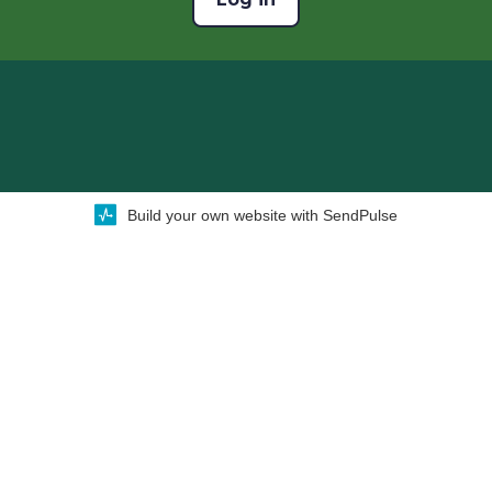
Build your own website with SendPulse