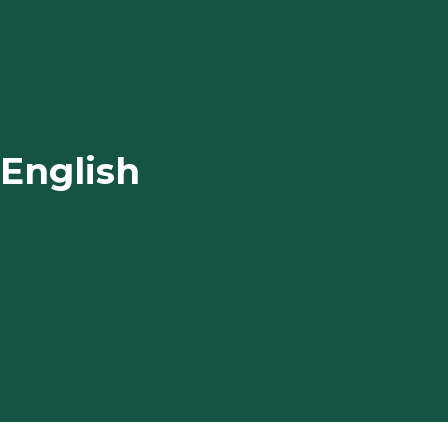
 English