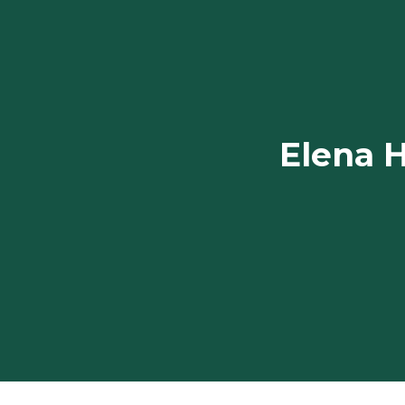
Elena H