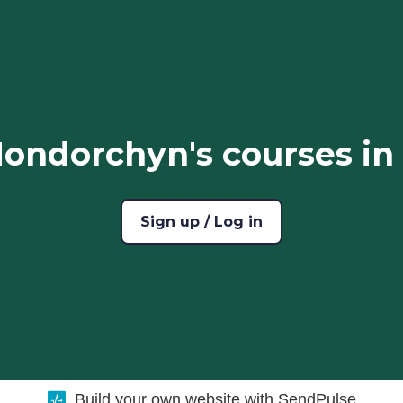
ondorchyn's courses in
Sign up / Log in
Build your own website with SendPulse